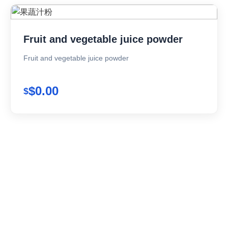
Fruit and vegetable juice powder
Fruit and vegetable juice powder
$0.00